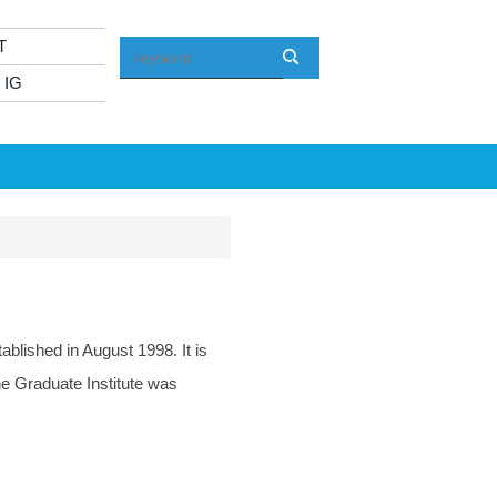
T
 IG
lished in August 1998. It is
he Graduate Institute was