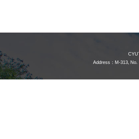
CYUT
Address：M-313, No. 16