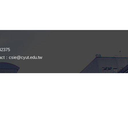
42375
tact：
csie@cyut.edu.tw