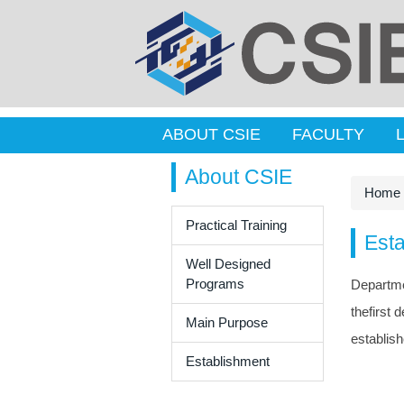
ABOUT CSIE
FACULTY
About CSIE
Home
Practical Training
Est
Well Designed
Programs
Departme
thefirst
Main Purpose
establish
Establishment