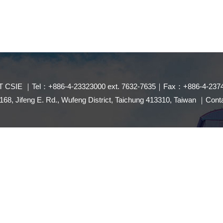
 CSIE ｜Tel：+886-4-23323000 ext. 7632-7635｜Fax：+886-4-237
8, Jifeng E. Rd., Wufeng District, Taichung 413310, Taiwan ｜Con