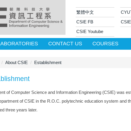
繁體中文
CYU
CSIE FB
CSIE
CSIE Youtube
LABORATORIES
CONTACT US
COURSES
About CSIE
Establishment
ablishment
nt of Computer Science and Information Engineering (CSIE) was estab
 department of CSIE in the R.O.C. polytechnic education system and t
ed three years later.