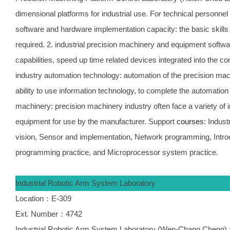
dimensional platforms for industrial use. For technical personnel 
software and hardware implementation capacity: the basic skills 
required. 2. industrial precision machinery and equipment softw
capabilities, speed up time related devices integrated into the c
industry automation technology: automation of the precision mac
ability to use information technology, to complete the automation
machinery: precision machinery industry often face a variety of 
equipment for use by the manufacturer. Support
courses
: Indus
vision, Sensor and implementation, Network programming, Introdu
programming practice, and Microprocessor system practice.
Industrial Robotic Arm System Laboratory
Location：E-309
Ext. Number：4742
Industrial Robotic Arm System Laboratory (Wen-Chang Cheng) : 6 