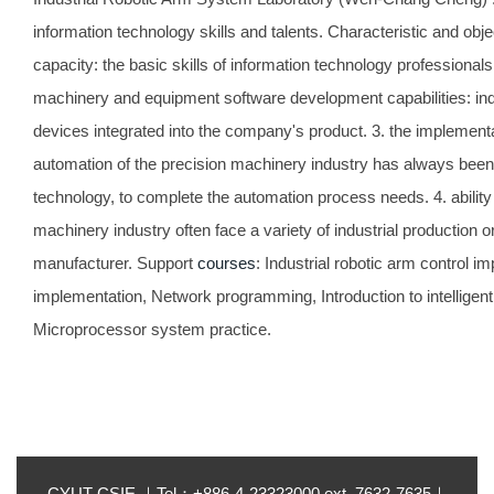
information technology skills and talents. Characteristic and obj
capacity: the basic skills of information technology professionals
machinery and equipment software development capabilities: ind
devices integrated into the company's product. 3. the implementa
automation of the precision machinery industry has always been a
technology, to complete the automation process needs. 4. ability
machinery industry often face a variety of industrial production
manufacturer. Support
courses
: Industrial robotic arm control 
implementation, Network programming, Introduction to intelligen
Microprocessor system practice.
CYUT CSIE ｜Tel：+886-4-23323000 ext. 7632-7635｜