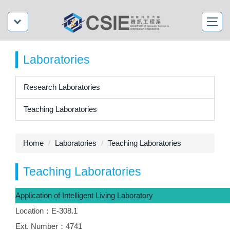
Laboratories
Research Laboratories
Teaching Laboratories
Home
Laboratories
Teaching Laboratories
Teaching Laboratories
Application of Intelligent Living Laboratory
Location：E-308.1
Ext. Number：4741