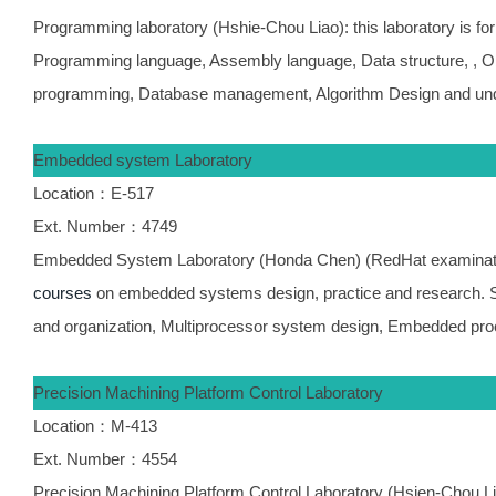
Programming laboratory (Hshie-Chou Liao): this laboratory is fo
Programming language, Assembly language, Data structure, , O
programming, Database management, Algorithm Design and unde
Embedded system Laboratory
Location：E-517
Ext. Number：4749
Embedded System Laboratory (Honda Chen) (RedHat examination
courses
on embedded systems design, practice and research. 
and organization, Multiprocessor system design, Embedded pro
Precision Machining Platform Control Laboratory
Location：M-413
Ext. Number：4554
Precision Machining Platform Control Laboratory (Hsien-Chou Lia