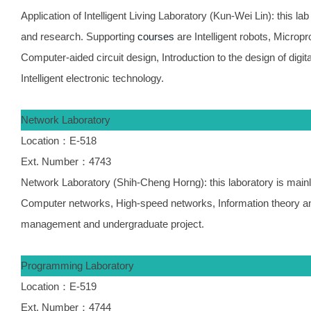
Application of Intelligent Living Laboratory (Kun-Wei Lin): this lab
and research. Supporting
courses
are Intelligent robots, Micro
Computer-aided circuit design, Introduction to the design of digital
Intelligent electronic technology.
Network Laboratory
Location：E-518
Ext. Number：4743
Network Laboratory (Shih-Cheng Horng): this laboratory is mainl
Computer networks, High-speed networks, Information theory an
management and undergraduate project.
Programming Laboratory
Location：E-519
Ext. Number：4744