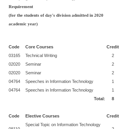
Requirement
(for the students of day's division admitted in 2020
academic year)
Code
Core Courses
Credit
03165
Technical Writing
2
02020
Seminar
2
02020
Seminar
2
04764
Speeches in Information Technology
1
04764
Speeches in Information Technology
1
Total:
8
Code
Elective Courses
Credit
Special Topic on Information Technology
08110
2