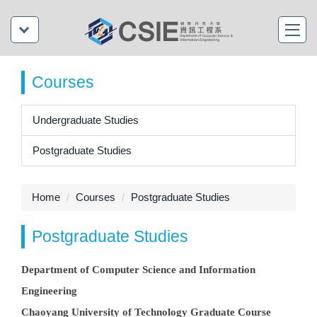
Courses
Undergraduate Studies
Postgraduate Studies
Home
Courses
Postgraduate Studies
Postgraduate Studies
Department of Computer Science and Information
Engineering
Chaoyang University of Technology Graduate Course