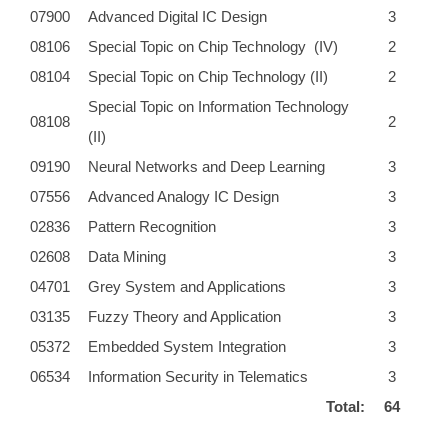
07900
Advanced Digital IC Design
3
08106
Special Topic on Chip Technology (IV)
2
08104
Special Topic on Chip Technology (II)
2
Special Topic on Information Technology
08108
2
(II)
09190
Neural Networks and Deep Learning
3
07556
Advanced Analogy IC Design
3
02836
Pattern Recognition
3
02608
Data Mining
3
04701
Grey System and Applications
3
03135
Fuzzy Theory and Application
3
05372
Embedded System Integration
3
06534
Information Security in Telematics
3
Total:
64