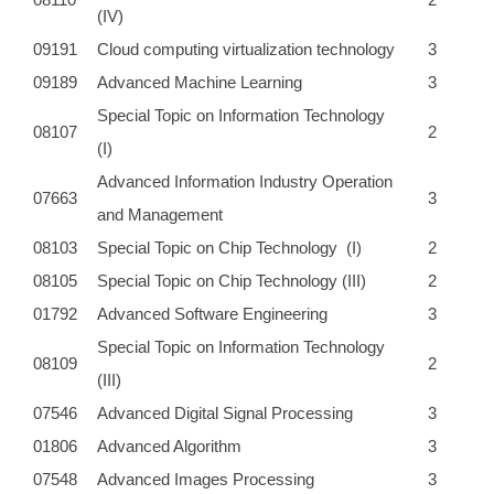
(IV)
09191
Cloud computing virtualization technology
3
09189
Advanced Machine Learning
3
Special Topic on Information Technology
08107
2
(I)
Advanced Information Industry Operation
07663
3
and Management
08103
Special Topic on Chip Technology (I)
2
08105
Special Topic on Chip Technology (III)
2
01792
Advanced Software Engineering
3
Special Topic on Information Technology
08109
2
(III)
07546
Advanced Digital Signal Processing
3
01806
Advanced Algorithm
3
07548
Advanced Images Processing
3